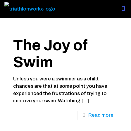
The Joy of
Swim
Unless you were a swimmer as a child,
chances are that at some point you have
experienced the frustrations of trying to
improve your swim. Watching
[…]
Read more