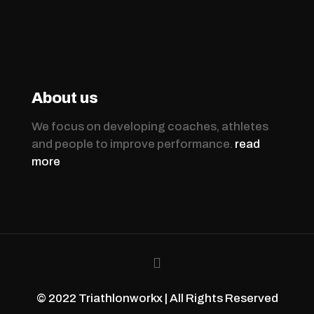
About us
We focus on developing coaches, athletes
and people to improve performance.
read
more
© 2022 Triathlonworkx | All Rights Reserved