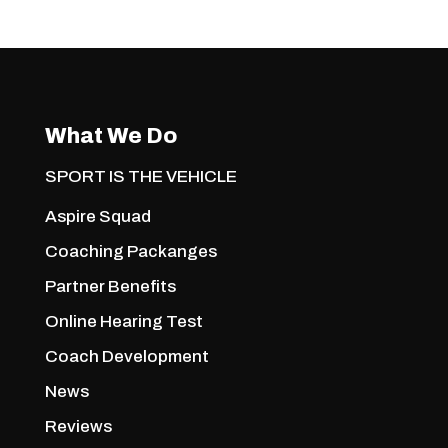
What We Do
SPORT IS THE VEHICLE
Aspire Squad
Coaching Packanges
Partner Benefits
Online Hearing Test
Coach Development
News
Reviews