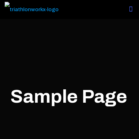
Sample Page