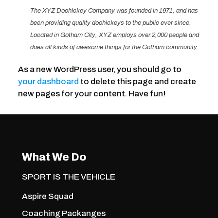
The XYZ Doohickey Company was founded in 1971, and has
been providing quality doohickeys to the public ever since.
Located in Gotham City, XYZ employs over 2,000 people and
does all kinds of awesome things for the Gotham community.
As a new WordPress user, you should go to
your dashboard
to delete this page and create
new pages for your content. Have fun!
What We Do
SPORT IS THE VEHICLE
Aspire Squad
Coaching Packanges