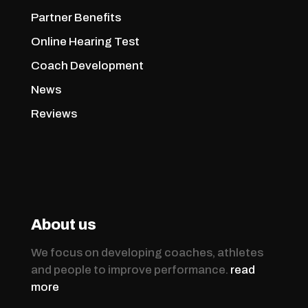
Partner Benefits
Online Hearing Test
Coach Development
News
Reviews
About us
We focus on developing coaches, athletes
and people to improve performance.
read
more