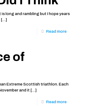
Did I Think
 is long and rambling but I hope years
e
[…]
Read more
e of
man Extreme Scottish triathlon. Each
n November and it
[…]
Read more