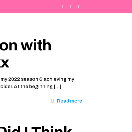
on with
kx
you my 2022 season & achieving my
older. At the beginning
[…]
Read more