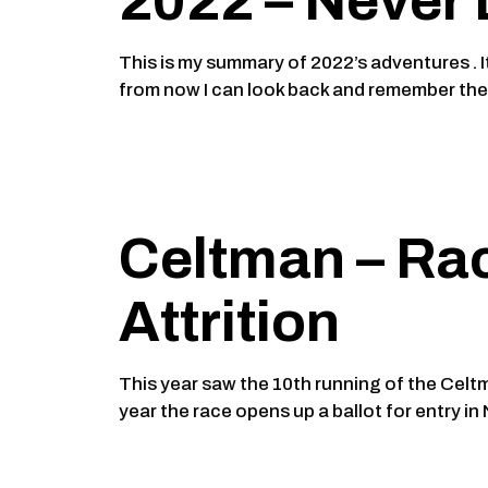
2022 – Never 
This is my summary of 2022’s adventures . It
from now I can look back and remember th
Celtman – Rac
Attrition
This year saw the 10th running of the Celt
year the race opens up a ballot for entry i