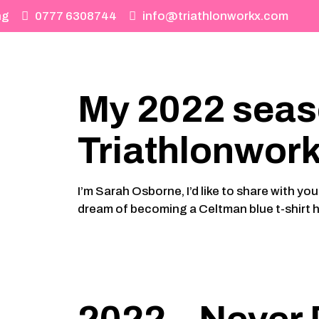
ng
0777 6308744
info@triathlonworkx.com
My 2022 seas
Triathlonwor
I’m Sarah Osborne, I’d like to share with 
dream of becoming a Celtman blue t-shirt h