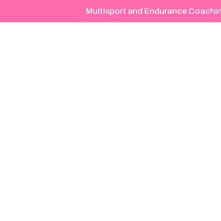
Multisport and Endurance Coachi