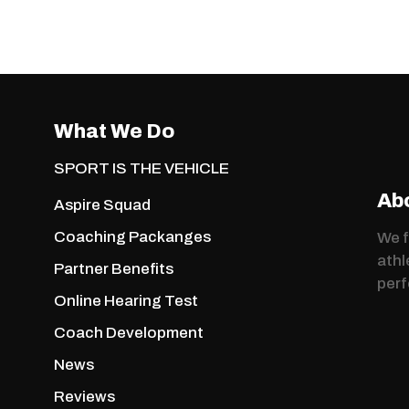
What We Do
SPORT IS THE VEHICLE
Ab
Aspire Squad
Coaching Packanges
We f
athl
Partner Benefits
per
Online Hearing Test
Coach Development
News
Reviews