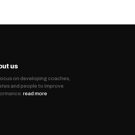
out us
ocus on developing coaches,
etes and people to improve
formance.
read more